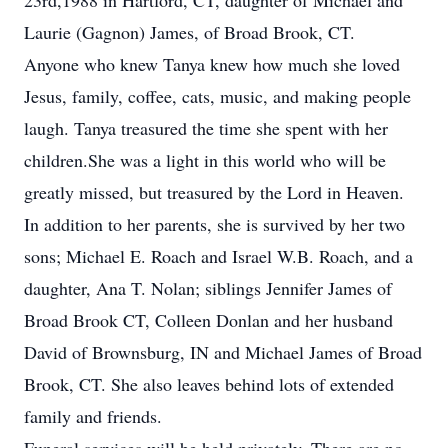
23rd,1988 in Hartford, CT, daughter of Michael and
Laurie (Gagnon) James, of Broad Brook, CT.
Anyone who knew Tanya knew how much she loved
Jesus, family, coffee, cats, music, and making people
laugh. Tanya treasured the time she spent with her
children.She was a light in this world who will be
greatly missed, but treasured by the Lord in Heaven.
In addition to her parents, she is survived by her two
sons; Michael E. Roach and Israel W.B. Roach, and a
daughter, Ana T. Nolan; siblings Jennifer James of
Broad Brook CT, Colleen Donlan and her husband
David of Brownsburg, IN and Michael James of Broad
Brook, CT. She also leaves behind lots of extended
family and friends.