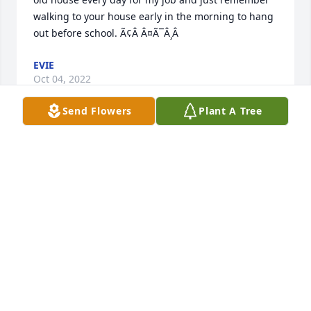
walking to your house early in the morning to hang 
out before school. Ã¢Â Â¤Ã¯Â¸Â
EVIE
Oct 04, 2022
Send Flowers
Plant A Tree
I love and miss you, Tanya. I wish you could meet 
my little baby boy. You would love him. He is the 
cutest. I showed him a picture of you and told him 
about you. I know you are at home with the Lord in 
a good place but I still think about you every day. I 
love you.
CALLY
Aug 29, 2021