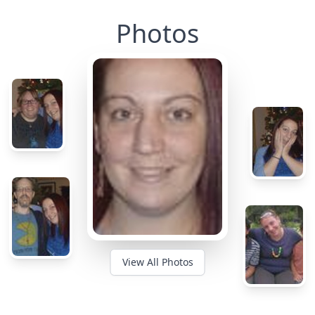
Photos
View All Photos