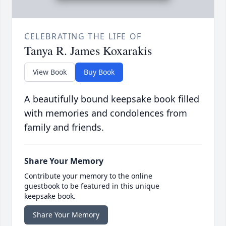
CELEBRATING THE LIFE OF
Tanya R. James Koxarakis
View Book
Buy Book
A beautifully bound keepsake book filled
with memories and condolences from
family and friends.
Share Your Memory
Contribute your memory to the online
guestbook to be featured in this unique
keepsake book.
Share Your Memory