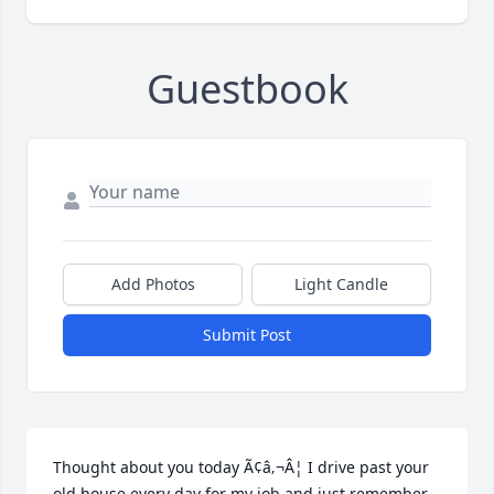
Guestbook
Add Photos
Light Candle
Submit Post
Thought about you today Ã¢â‚¬Â¦ I drive past your 
old house every day for my job and just remember 