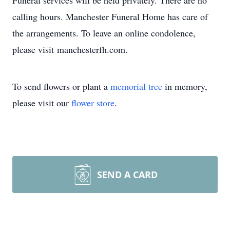
Funeral services will be held privately. There are no
calling hours. Manchester Funeral Home has care of
the arrangements. To leave an online condolence,
please visit manchesterfh.com.
To send flowers or plant a
memorial tree
in memory,
please visit our
flower store
.
SEND A CARD