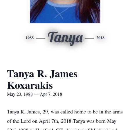
Tanya
1988
2018
Tanya R. James
Koxarakis
May 23, 1988 — Apr 7, 2018
Tanya R. James, 29, was called home to be in the arms
of the Lord on April 7th, 2018.Tanya was born May