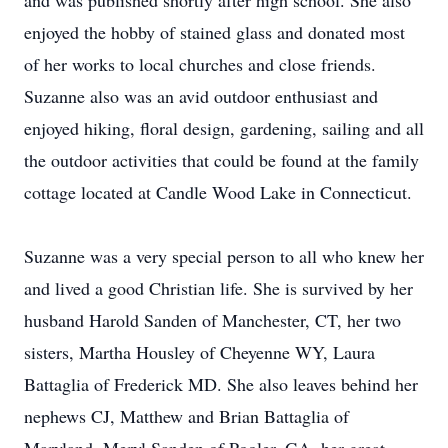
and was published shortly after high school. She also
enjoyed the hobby of stained glass and donated most
of her works to local churches and close friends.
Suzanne also was an avid outdoor enthusiast and
enjoyed hiking, floral design, gardening, sailing and all
the outdoor activities that could be found at the family
cottage located at Candle Wood Lake in Connecticut.
Suzanne was a very special person to all who knew her
and lived a good Christian life. She is survived by her
husband Harold Sanden of Manchester, CT, her two
sisters, Martha Housley of Cheyenne WY, Laura
Battaglia of Frederick MD. She also leaves behind her
nephews CJ, Matthew and Brian Battaglia of