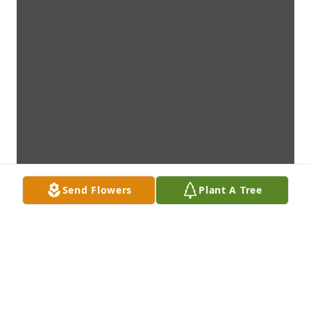
Send Flowers
Plant A Tree