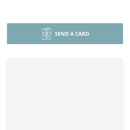
SEND A CARD