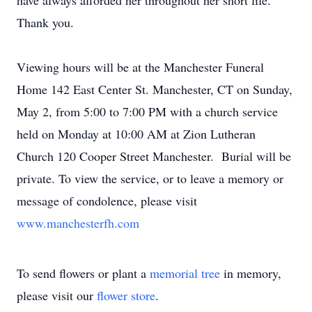
have always afforded her throughout her short life.
Thank you.
Viewing hours will be at the Manchester Funeral
Home 142 East Center St. Manchester, CT on Sunday,
May 2, from 5:00 to 7:00 PM with a church service
held on Monday at 10:00 AM at Zion Lutheran
Church 120 Cooper Street Manchester. Burial will be
private. To view the service, or to leave a memory or
message of condolence, please visit
www.manchesterfh.com
To send flowers or plant a
memorial tree
in memory,
please visit our
flower store
.