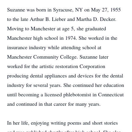
Suzanne was born in Syracuse, NY on May 27, 1955
to the late Arthur B. Lieber and Martha D. Decker.
Moving to Manchester at age 5, she graduated
Manchester high school in 1974. She worked in the
insurance industry while attending school at
Manchester Community College. Suzanne later
worked for the artistic restoration Corporation
producing dental appliances and devices for the dental
industry for several years. She continued her education
until becoming a licensed phlebotomist in Connecticut
and continued in that career for many years.
In her life, enjoying writing poems and short stories