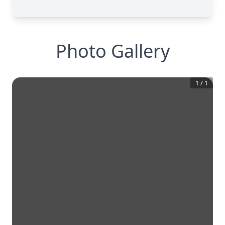
Photo Gallery
1
/
1