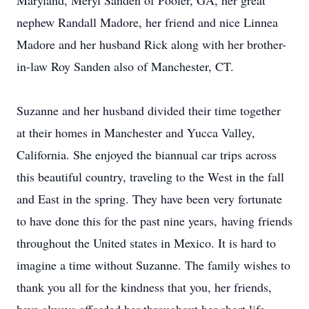
Maryland, Meryl Sanden of Pooler, GA, her great
nephew Randall Madore, her friend and nice Linnea
Madore and her husband Rick along with her brother-
in-law Roy Sanden also of Manchester, CT.
Suzanne and her husband divided their time together
at their homes in Manchester and Yucca Valley,
California. She enjoyed the biannual car trips across
this beautiful country, traveling to the West in the fall
and East in the spring. They have been very fortunate
to have done this for the past nine years, having friends
throughout the United states in Mexico. It is hard to
imagine a time without Suzanne. The family wishes to
thank you all for the kindness that you, her friends,