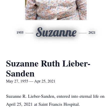
Suzanne
1955
2021
Suzanne Ruth Lieber-
Sanden
May 27, 1955 — Apr 25, 2021
Suzanne R. Lieber-Sanden, entered into eternal life on
April 25, 2021 at Saint Francis Hospital.