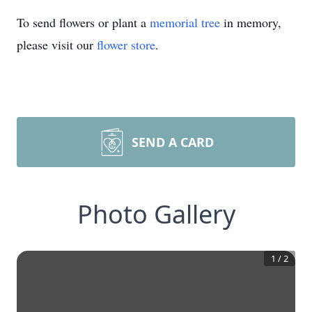
To send flowers or plant a
memorial tree
in memory,
please visit our
flower store
.
SEND A CARD
Photo Gallery
1
/
2