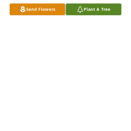
Send Flowers
Plant A Tree