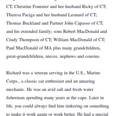
CT; Christine Fournier and her husband Ricky of CT;
Theresa Paciga and her husband Leonard of CT;
Thomas Buckland and Partner John Capasso of CT;
and his extended family; sons Robert MacDonald and
Cindy Thompson of CT; William MacDonald of CT;
Paul MacDonald of MA plus many grandchildren,
great-grandchildren, nieces, nephews and cousins.
Richard was a veteran serving in the U.S., Marine
Corps., a classic car enthusiast and an amazing
mechanic. He was an avid salt and fresh water
fisherman spending many years at the cape. Later in
life, you could always find him tinkering on something
to make it work again or work better. He had a special