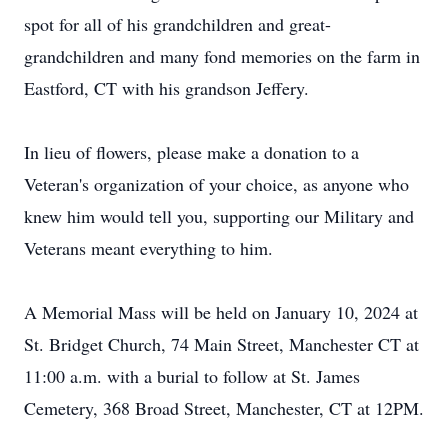
spot for all of his grandchildren and great-
grandchildren and many fond memories on the farm in
Eastford, CT with his grandson Jeffery.
In lieu of flowers, please make a donation to a
Veteran's organization of your choice, as anyone who
knew him would tell you, supporting our Military and
Veterans meant everything to him.
A Memorial Mass will be held on January 10, 2024 at
St. Bridget Church, 74 Main Street, Manchester CT at
11:00 a.m. with a burial to follow at St. James
Cemetery, 368 Broad Street, Manchester, CT at 12PM.