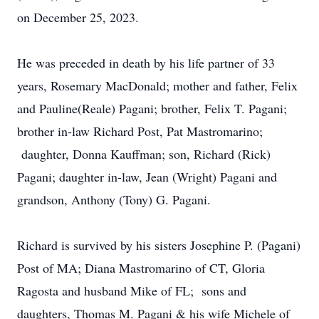
on December 25, 2023.
He was preceded in death by his life partner of 33
years, Rosemary MacDonald; mother and father, Felix
and Pauline(Reale) Pagani; brother, Felix T. Pagani;
brother in-law Richard Post, Pat Mastromarino;
daughter, Donna Kauffman; son, Richard (Rick)
Pagani; daughter in-law, Jean (Wright) Pagani and
grandson, Anthony (Tony) G. Pagani.
Richard is survived by his sisters Josephine P. (Pagani)
Post of MA; Diana Mastromarino of CT, Gloria
Ragosta and husband Mike of FL; sons and
daughters, Thomas M. Pagani & his wife Michele of