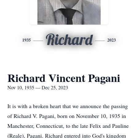
Richard
1935
2023
Richard Vincent Pagani
Nov 10, 1935 — Dec 25, 2023
It is with a broken heart that we announce the passing
of Richard V. Pagani, born on November 10, 1935 in
Manchester, Connecticut, to the late Felix and Pauline
(Reale), Pagani. Richard entered into God's kingdom