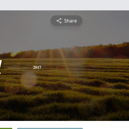
Share
l
2017