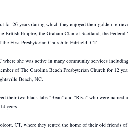
t for 26 years during which they enjoyed their golden retriev
he British Empire, the Graham Clan of Scotland, the Federal
the First Presbyterian Church in Fairfield, CT.
C where she was active in many community services includin
 member of The Carolina Beach Presbyterian Church for 12 yea
ghtsville Beach, NC.
oyed their two black labs "Beau" and "Riva" who were named 
 14 years.
lcott, CT, where they rented the home of their old friends of