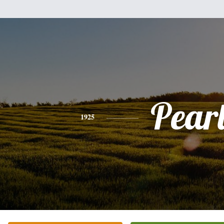
Pear
1925