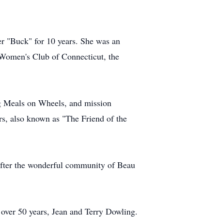
er "Buck" for 10 years. She was an
 Women's Club of Connecticut, the
g Meals on Wheels, and mission
rs, also known as "The Friend of the
after the wonderful community of Beau
 over 50 years, Jean and Terry Dowling.