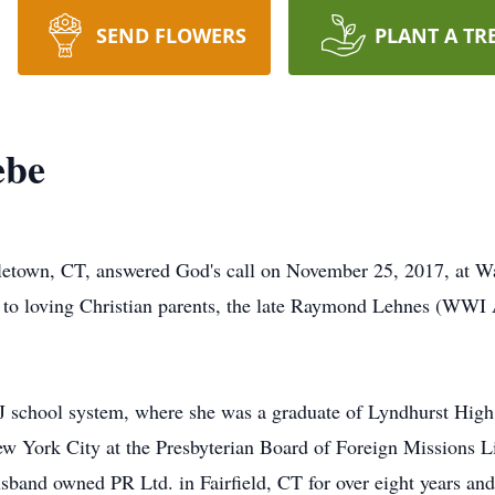
SEND FLOWERS
PLANT A TR
ebe
letown, CT, answered God's call on November 25, 2017, at W
, to loving Christian parents, the late Raymond Lehnes (W
NJ school system, where she was a graduate of Lyndhurst Hig
w York City at the Presbyterian Board of Foreign Missions Li
usband owned PR Ltd. in Fairfield, CT for over eight years a