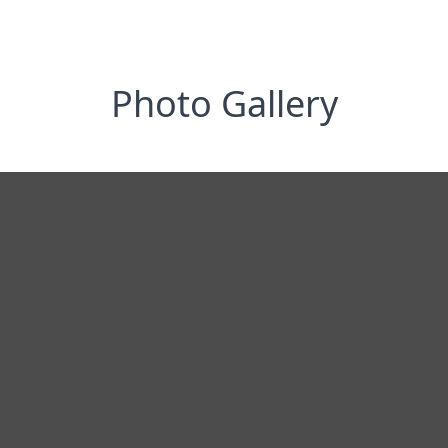
Photo Gallery