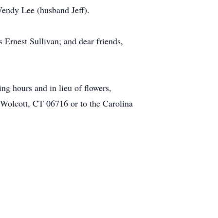
endy Lee (husband Jeff).
Ernest Sullivan; and dear friends,
ing hours and in lieu of flowers,
Wolcott, CT 06716 or to the Carolina