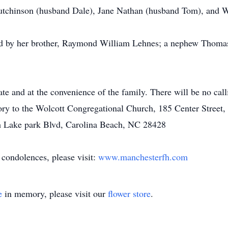
Hutchinson (husband Dale), Jane Nathan (husband Tom), and W
ed by her brother, Raymond William Lehnes; a nephew Thomas 
ate and at the convenience of the family. There will be no call
ry to the Wolcott Congregational Church, 185 Center Street, 
h Lake park Blvd, Carolina Beach, NC 28428
 condolences, please visit:
www.manchesterfh.com
e
in memory, please visit our
flower store
.