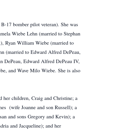
 B-17 bomber pilot veteran). She was
Pamela Wiebe Lehn (married to Stephan
k), Ryan William Wiebe (married to
ehn (married to Edward Alfred DePeau,
Lehn DePeau, Edward Alfred DePeau IV,
be, and Wave Milo Wiebe. She is also
 her children, Craig and Christine; a
nes (wife Joanne and son Russell); a
san and sons Gregory and Kevin); a
dria and Jacqueline); and her