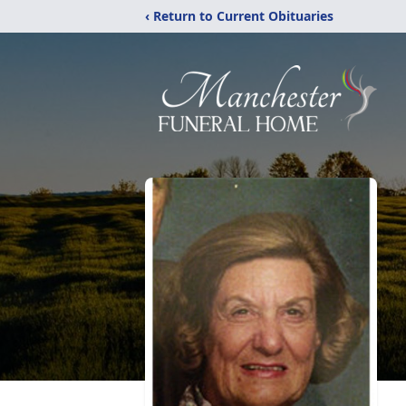
‹ Return to Current Obituaries