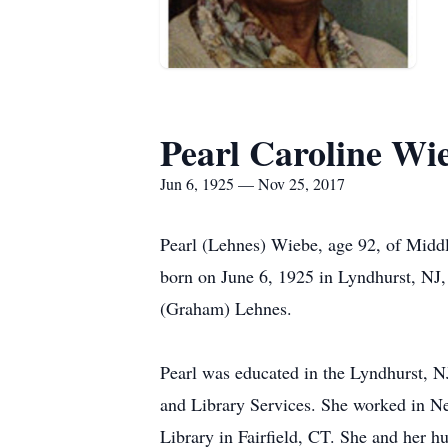
Pearl Caroline Wi
Jun 6, 1925 — Nov 25, 2017
Pearl (Lehnes) Wiebe, age 92, of Midd
born on June 6, 1925 in Lyndhurst, NJ
(Graham) Lehnes.
Pearl was educated in the Lyndhurst, 
and Library Services. She worked in Ne
Library in Fairfield, CT. She and her h