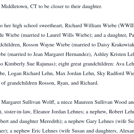
 Middletown, CT to be closer to their daughter.
 to her high school sweetheart, Richard William Wiebe (WWII
de Wiebe (married to Laurel Wills Wiebe); and a daughter, 
andchildren, Rosson Wayne Wiebe (married to Daisy Krakowia
be (married to Jean Margaret Hernandez), Ashley Kristen L
 to Kimberly Sue Rajunas); eight great grandchildren: Ava 
be, Logan Richard Lehn, Max Jordan Lehn, Sky Radford Wie
 of grandchildren Rosson, Ryan, and Richard.
ine Margaret Sullivan Wolff, a niece Maureen Sullivan Wood and
), sister-in-law, Eleanor Jordan Lehnes; a nephew, Robert Leh
ert and daughter Meredith); a nephew Gary Lehnes (wife Su
er); a nephew Eric Lehnes (wife Susan and daughters, Alexan