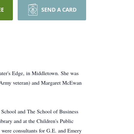
EE
SEND A CARD
ater's Edge, in Middletown. She was
WI Army veteran) and Margaret McEwan
h School and The School of Business
brary and at the Children's Public
nd were consultants for G.E. and Emery