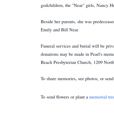
godchildren, the "Near" girls, Nancy 
Beside her parents, she was predeceas
Emily and Bill Near.
Funeral services and burial will be priv
donations may be made in Pearl's memo
Beach Presbyterian Church, 1209 Nort
To share memories, see photos, or send
To send flowers or plant a
memorial tre