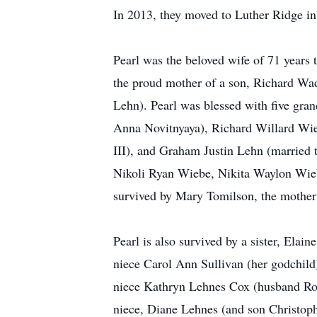
In 2013, they moved to Luther Ridge in
Pearl was the beloved wife of 71 years
the proud mother of a son, Richard Wa
Lehn). Pearl was blessed with five gr
Anna Novitnyaya), Richard Willard Wie
III), and Graham Justin Lehn (married
Nikoli Ryan Wiebe, Nikita Waylon Wie
survived by Mary Tomilson, the mother
Pearl is also survived by a sister, Ela
niece Carol Ann Sullivan (her godchild
niece Kathryn Lehnes Cox (husband Rob
niece, Diane Lehnes (and son Christoph