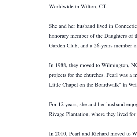
Worldwide in Wilton, CT.
She and her husband lived in Connecticu
honorary member of the Daughters of t
Garden Club, and a 26-years member of 
In 1988, they moved to Wilmington, N
projects for the churches. Pearl was a
Little Chapel on the Boardwalk" in Wri
For 12 years, she and her husband enj
Rivage Plantation, where they lived for
In 2010, Pearl and Richard moved to Wo