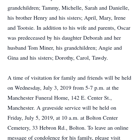
grandchildren; Tammy, Michelle, Sarah and Danielle,
his brother Henry and his sisters; April, Mary, Irene
and Tootsie. In addition to his wife and parents, Oscar
was predeceased by his daughter Deborah and her
husband Tom Miner, his grandchildren; Angie and
Gina and his sisters; Dorothy, Carol, Tawdy.
A time of visitation for family and friends will be held
on Wednesday, July 3, 2019 from 5-7 p.m. at the
Manchester Funeral Home, 142 E. Center St.,
Manchester. A graveside service will be held on
Friday, July 5, 2019, at 10 a.m. at Bolton Center
Cemetery, 33 Hebron Rd., Bolton. To leave an online
message of condolence for his family, please visit