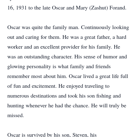
16, 1931 to the late Oscar and Mary (Zashut) Forand.
Oscar was quite the family man. Continuously looking
out and caring for them. He was a great father, a hard
worker and an excellent provider for his family. He
was an outstanding character. His sense of humor and
glowing personality is what family and friends
remember most about him. Oscar lived a great life full
of fun and excitement. He enjoyed traveling to
numerous destinations and took his son fishing and
hunting whenever he had the chance. He will truly be
missed.
Oscar is survived by his son, Steven, his