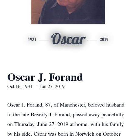
Oscar
1931
2019
Oscar J. Forand
Oct 16, 1931 — Jun 27, 2019
Oscar J. Forand, 87, of Manchester, beloved husband
to the late Beverly J. Forand, passed away peacefully
on Thursday, June 27, 2019 at home, with his family
by his side. Oscar was born in Norwich on October