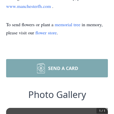
www.manchesterfh.com
.
To send flowers or plant a
memorial tree
in memory,
please visit our
flower store
.
SEND A CARD
Photo Gallery
1
/
1