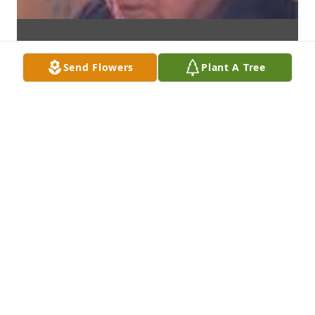
Send Flowers
Plant A Tree