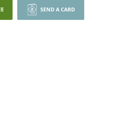
EE
SEND A CARD