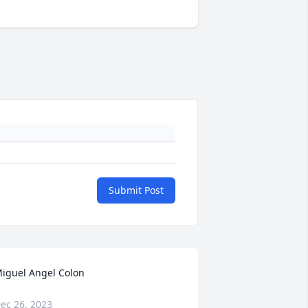
Submit Post
iguel Angel Colon
ec 26, 2023