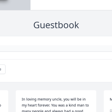
Guestbook
e
In loving memory uncle, you will be in 
M
 
my heart forever. You was a kind man to 
D
many people and always had a good 