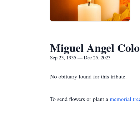
Miguel Angel Col
Sep 23, 1935 — Dec 25, 2023
No obituary found for this tribute.
To send flowers or plant a
memorial tre