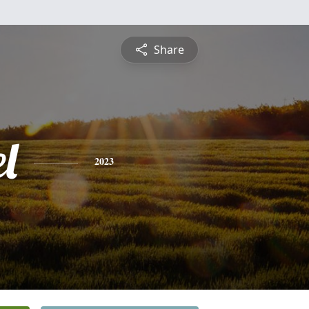
Share
l
2023