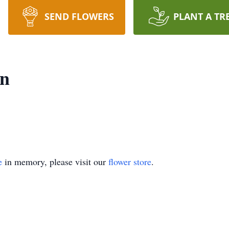
SEND FLOWERS
PLANT A TR
on
e
in memory, please visit our
flower store
.