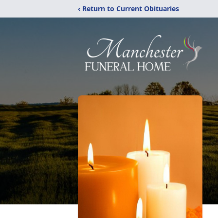
‹ Return to Current Obituaries