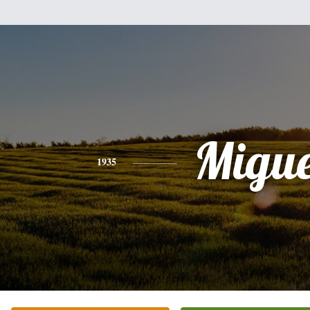
Migue
1935