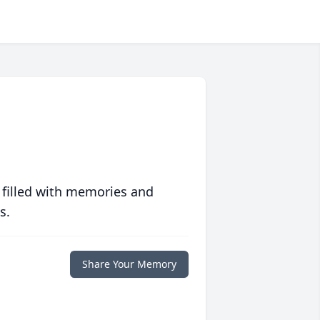
 filled with memories and
s.
Share Your Memory