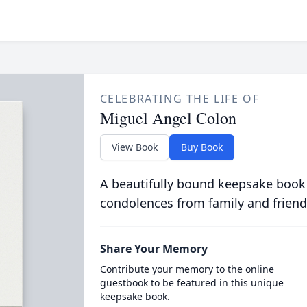
CELEBRATING THE LIFE OF
Miguel Angel Colon
View Book
Buy Book
A beautifully bound keepsake book
condolences from family and friend
Share Your Memory
Contribute your memory to the online
guestbook to be featured in this unique
keepsake book.