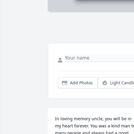
Add Photos
Light Candl
In loving memory uncle, you will be in 
my heart forever. You was a kind man to
many people and always had a good 