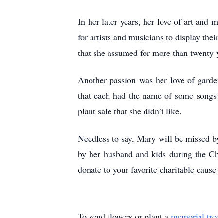
In her later years, her love of art an
for artists and musicians to display thei
that she assumed for more than twenty 
Another passion was her love of garden
that each had the name of some songs 
plant sale that she didn’t like.
Needless to say, Mary will be missed b
by her husband and kids during the Chr
donate to your favorite charitable cause
To send flowers or plant a
memorial tre