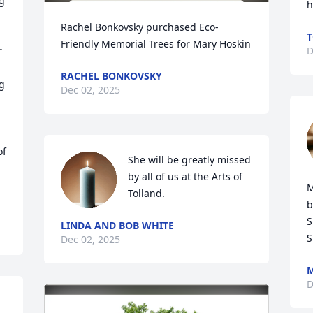
g 
h
Rachel Bonkovsky purchased Eco-
 
T
Friendly Memorial Trees for Mary Hoskin
 
D
RACHEL BONKOVSKY
g 
Dec 02, 2025
f 
She will be greatly missed 
by all of us at the Arts of 
M
Tolland.
b
S
LINDA AND BOB WHITE
S
Dec 02, 2025
M
D