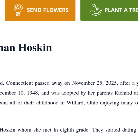
SEND FLOWERS
PLANT A TR
man Hoskin
, Connecticut passed away on November 25, 2025, after a ye
ember 10, 1948, and was adopted by her parents Richard a
ent all of their childhood in Willard, Ohio enjoying many of
oskin whom she met in eighth grade. They started dating 