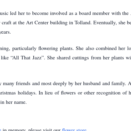
d music led her to become involved as a board member with the
r craft at the Art Center building in Tolland. Eventually, she 
years.
ing, particularly flowering plants. She also combined her l
like “All That Jazz”. She shared cuttings from her plants w
y many friends and most deeply by her husband and family. A c
istmas holidays. In lieu of flowers or other recognition of h
 in her name.
e
in memory, please visit our
flower store
.