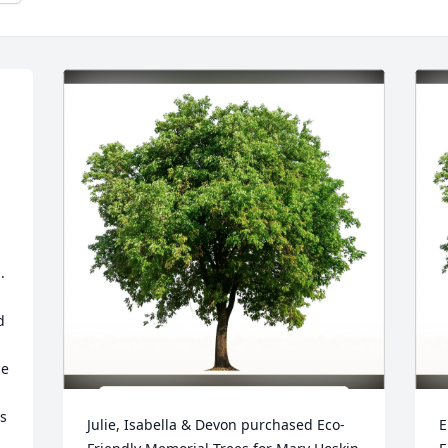
 
 
e 
 
Julie, Isabella & Devon purchased Eco-
E