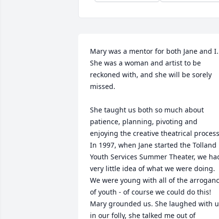
Mary was a mentor for both Jane and I. 
She was a woman and artist to be 
reckoned with, and she will be sorely 
missed.

She taught us both so much about 
patience, planning, pivoting and 
enjoying the creative theatrical process. 
In 1997, when Jane started the Tolland 
Youth Services Summer Theater, we had
very little idea of what we were doing. 
We were young with all of the arroganc
of youth - of course we could do this! 
Mary grounded us. She laughed with us
in our folly, she talked me out of 