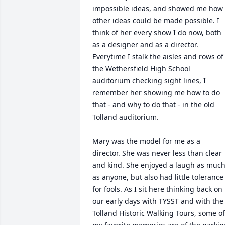
impossible ideas, and showed me how 
other ideas could be made possible. I 
think of her every show I do now, both 
as a designer and as a director. 
Everytime I stalk the aisles and rows of 
the Wethersfield High School 
auditorium checking sight lines, I 
remember her showing me how to do 
that - and why to do that - in the old 
Tolland auditorium. 

Mary was the model for me as a 
director. She was never less than clear 
and kind. She enjoyed a laugh as much
as anyone, but also had little tolerance 
for fools. As I sit here thinking back on 
our early days with TYSST and with the 
Tolland Historic Walking Tours, some of 