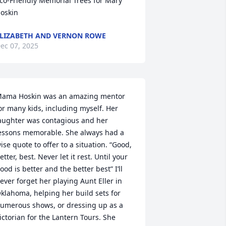
co-Friendly Memorial Trees for Mary 
oskin
LIZABETH AND VERNON ROWE
ec 07, 2025
ama Hoskin was an amazing mentor 
or many kids, including myself. Her 
aughter was contagious and her 
essons memorable. She always had a 
ise quote to offer to a situation. “Good, 
etter, best. Never let it rest. Until your 
ood is better and the better best” I’ll 
ever forget her playing Aunt Eller in 
klahoma, helping her build sets for 
umerous shows, or dressing up as a 
ictorian for the Lantern Tours. She 