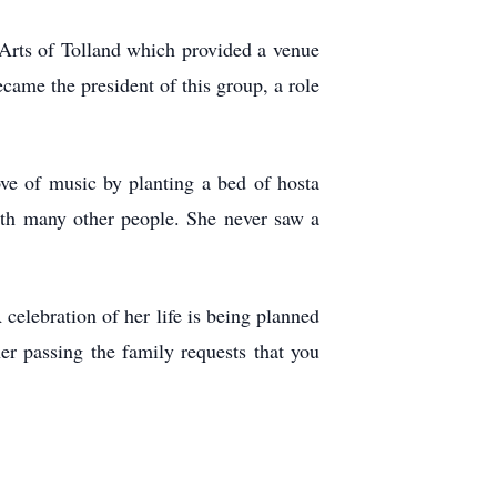
 Arts of Tolland which provided a venue
became the president of this group, a role
ove of music by planting a bed of hosta
ith many other people. She never saw a
elebration of her life is being planned
er passing the family requests that you