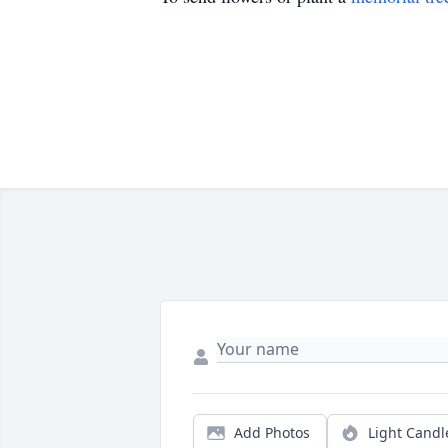
Add Photos
Light Candl