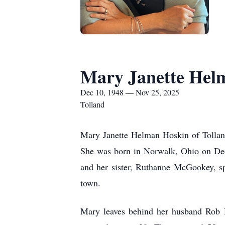
Mary Janette Hel
Dec 10, 1948 — Nov 25, 2025
Tolland
Mary Janette Helman Hoskin of Tolland
She was born in Norwalk, Ohio on Dec
and her sister, Ruthanne McGookey, sp
town.
Mary leaves behind her husband Rob H