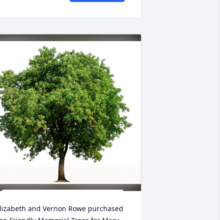
lizabeth and Vernon Rowe purchased 