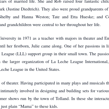
ars of married life. She and Rob raised four fantastic chil
rk (Justine Diedtrich). They also were proud grandparents of
helby and Hanna Weston; Tate and Etta Hueske; and Co
and grandchildren were central to her throughout her life.
iversity in 1971 as a teacher with majors in theater and En
til her firstborn, Julie came along. One of her passions in l
 League (LLL) support group in their small town. The passion
 the larger organization of La Leche League International
Leche League in the United States.
 of theater. Having participated in many plays and musicals t
intimately involved in designing and building sets for variou
mmer shows run by the town of Tolland. In these she interac
ust plain “Mama” to these kids.