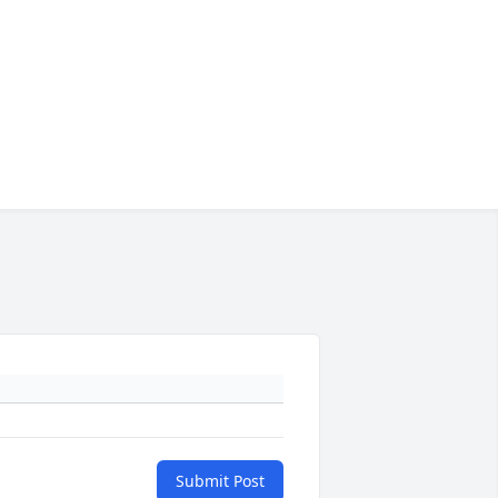
Submit Post