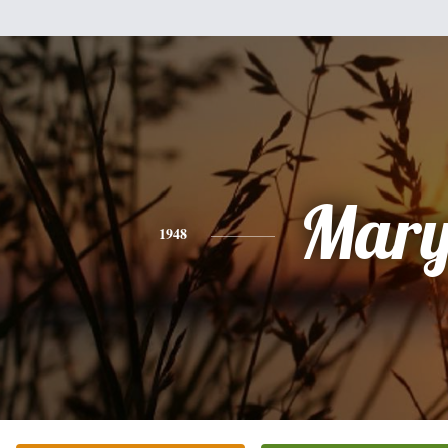
Mar
1948