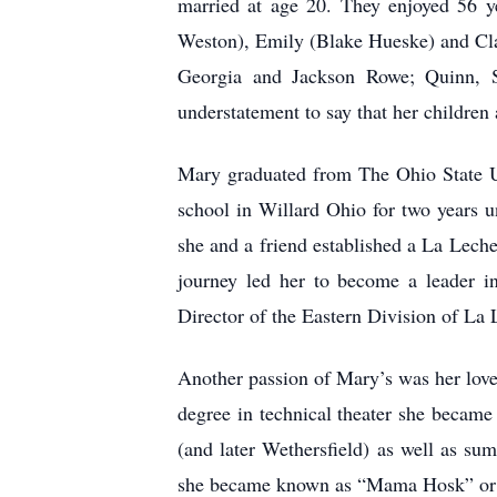
married at age 20. They enjoyed 56 ye
Weston), Emily (Blake Hueske) and Cla
Georgia and Jackson Rowe; Quinn, S
understatement to say that her children 
Mary graduated from The Ohio State Un
school in Willard Ohio for two years un
she and a friend established a La Leche
journey led her to become a leader in
Director of the Eastern Division of La 
Another passion of Mary’s was her love
degree in technical theater she became 
(and later Wethersfield) as well as su
she became known as “Mama Hosk” or j