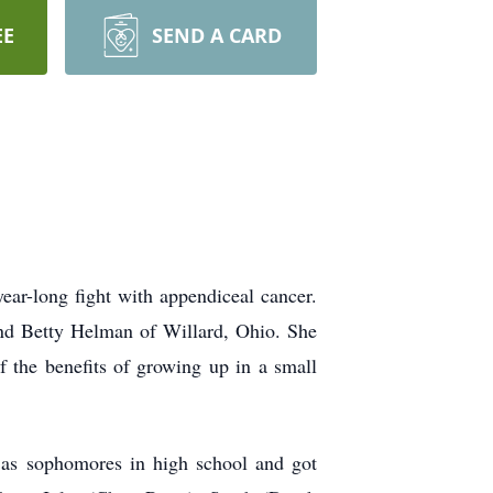
EE
SEND A CARD
ar-long fight with appendiceal cancer.
nd Betty Helman of Willard, Ohio. She
 the benefits of growing up in a small
as sophomores in high school and got