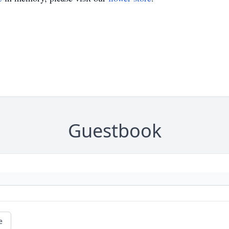
Guestbook
e