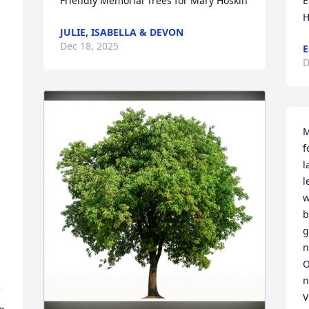
Friendly Memorial Trees for Mary Hoskin
E
H
JULIE, ISABELLA & DEVON
Dec 18, 2025
E
D
M
f
l
l
w
b
 
g
n
O
n
V