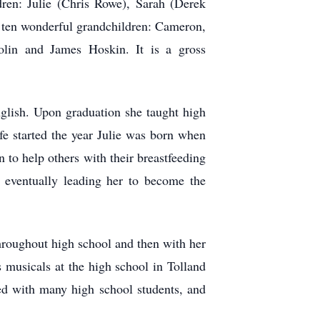
dren: Julie (Chris Rowe), Sarah (Derek
 ten wonderful grandchildren: Cameron,
lin and James Hoskin. It is a gross
glish. Upon graduation she taught high
ife started the year Julie was born when
 to help others with their breastfeeding
, eventually leading her to become the
hroughout high school and then with her
s musicals at the high school in Tolland
ted with many high school students, and