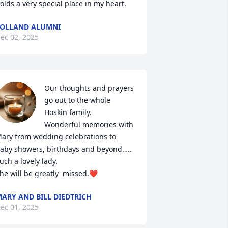
olds a very special place in my heart.
OLLAND ALUMNI
ec 02, 2025
Our thoughts and prayers 
go out to the whole 
Hoskin family.

Wonderful memories with 
ary from wedding celebrations to 
aby showers, birthdays and beyond…..

uch a lovely lady.

he will be greatly  missed.❤️
ARY AND BILL DIEDTRICH
ec 01, 2025