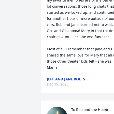
my favorite memories are of the parkin
lot conversations: those long chats that 
started as we locked up, and continued
for another hour or more outside of our
cars. Rob and Jane learned not to wait. 
Oh- and Oklahoma! Mary in that rockin
chair as Aunt Eller. She was fantastic. 

Most of all I remember that Jane and I 
shared the same love for Mary that all o
those other theater kids felt - she was 
Mama.
JEFF AND JANE ROETS
Dec 19, 2025
To Rob and the Hoskin 