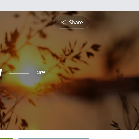
Share
y
2025