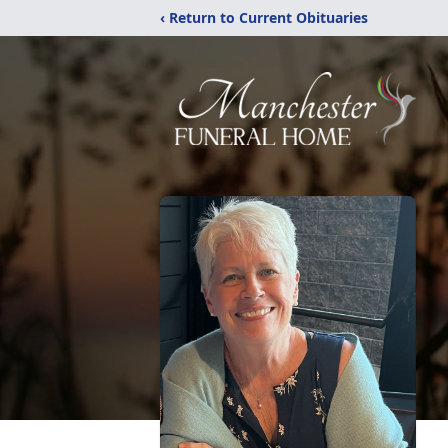
‹ Return to Current Obituaries