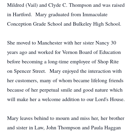
Mildred (Vail) and Clyde C. Thompson and was raised
in Hartford. Mary graduated from Immaculate
Conception Grade School and Bulkeley High School.
She moved to Manchester with her sister Nancy 30
years ago and worked for Vernon Board of Education
before becoming a long-time employee of Shop Rite
on Spencer Street. Mary enjoyed the interaction with
her customers, many of whom became lifelong friends
because of her perpetual smile and good nature which
will make her a welcome addition to our Lord's House.
Mary leaves behind to mourn and miss her, her brother
and sister in Law, John Thompson and Paula Haggan