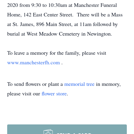
2020 from 9:30 to 10:30am at Manchester Funeral
Home, 142 East Center Street. There will be a Mass
at St. James, 896 Main Street, at 11am followed by
burial at West Meadow Cemetery in Newington.
To leave a memory for the family, please visit
www.manchesterfh.com
.
To send flowers or plant a
memorial tree
in memory,
please visit our
flower store
.