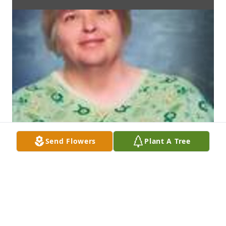
Send Flowers
Plant A Tree