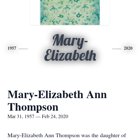
Mary-
1957
2020
Elizabeth
Mary-Elizabeth Ann
Thompson
Mar 31, 1957 — Feb 24, 2020
Mary-Elizabeth Ann Thompson was the daughter of