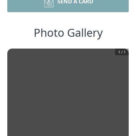
SEND A CARD
Photo Gallery
1
/
1