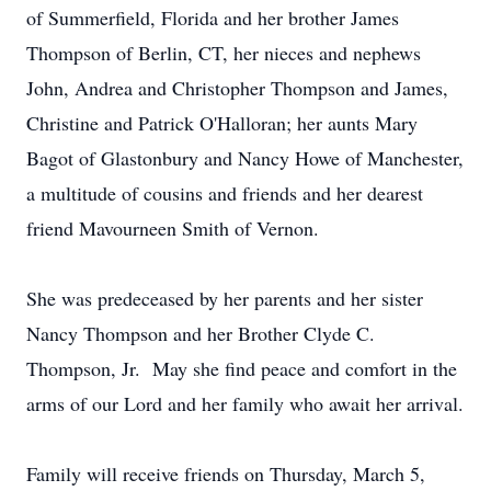
of Summerfield, Florida and her brother James
Thompson of Berlin, CT, her nieces and nephews
John, Andrea and Christopher Thompson and James,
Christine and Patrick O'Halloran; her aunts Mary
Bagot of Glastonbury and Nancy Howe of Manchester,
a multitude of cousins and friends and her dearest
friend Mavourneen Smith of Vernon.
She was predeceased by her parents and her sister
Nancy Thompson and her Brother Clyde C.
Thompson, Jr. May she find peace and comfort in the
arms of our Lord and her family who await her arrival.
Family will receive friends on Thursday, March 5,