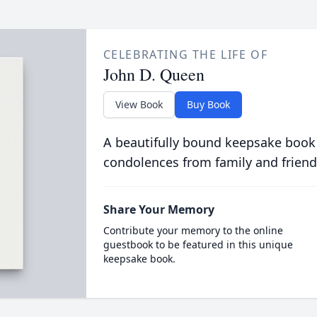
CELEBRATING THE LIFE OF
John D. Queen
View Book
Buy Book
A beautifully bound keepsake book
condolences from family and friend
Share Your Memory
Contribute your memory to the online
guestbook to be featured in this unique
keepsake book.