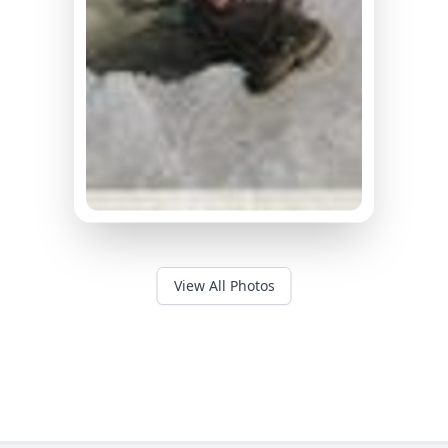
View All Photos