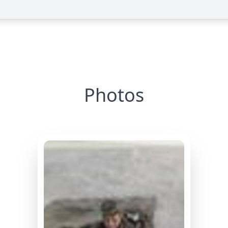
Photos