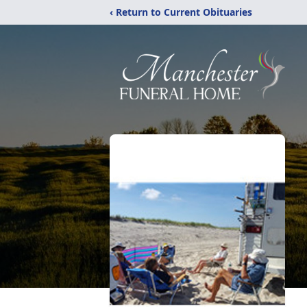
‹ Return to Current Obituaries