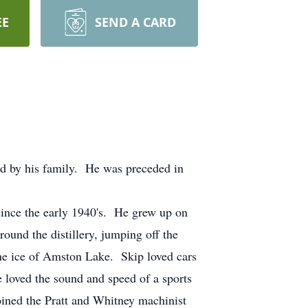
EE
SEND A CARD
ed by his family. He was preceded in
since the early 1940's. He grew up on
und the distillery, jumping off the
 the ice of Amston Lake. Skip loved cars
 loved the sound and speed of a sports
oined the Pratt and Whitney machinist