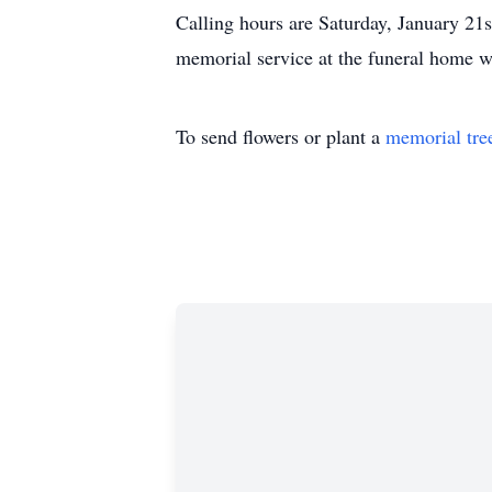
Calling hours are Saturday, January 2
memorial service at the funeral home wi
To send flowers or plant a
memorial tre