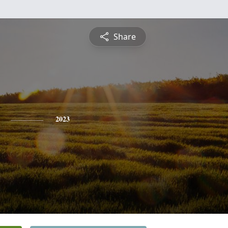
Share
2023