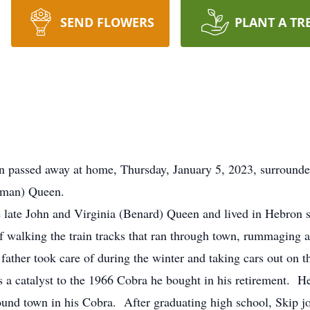
SEND FLOWERS
PLANT A TR
on passed away at home, Thursday, January 5, 2023, surround
Lyman) Queen.
e late John and Virginia (Benard) Queen and lived in Hebron 
alking the train tracks that ran through town, rummaging aro
s father took care of during the winter and taking cars out on
a catalyst to the 1966 Cobra he bought in his retirement. He
round town in his Cobra. After graduating high school, Skip j