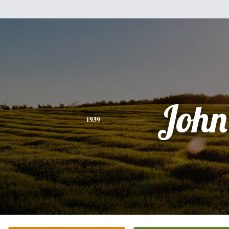
John
1939