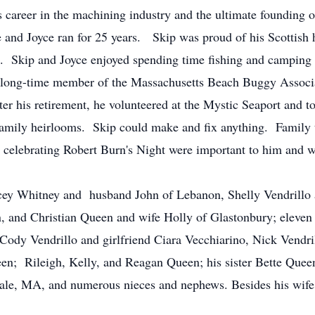
s career in the machining industry and the ultimate founding 
and Joyce ran for 25 years. Skip was proud of his Scottish h
s. Skip and Joyce enjoyed spending time fishing and camping
 long-time member of the Massachusetts Beach Buggy Associ
ter his retirement, he volunteered at the Mystic Seaport and
family heirlooms. Skip could make and fix anything. Family t
celebrating Robert Burn's Night were important to him and wil
Stacey Whitney and husband John of Lebanon, Shelly Vendrill
, and Christian Queen and wife Holly of Glastonbury; eleven
 Cody Vendrillo and girlfriend Ciara Vecchiarino, Nick Vend
; Rileigh, Kelly, and Reagan Queen; his sister Bette Queen 
le, MA, and numerous nieces and nephews. Besides his wife 