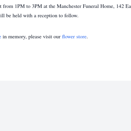
1st from 1PM to 3PM at the Manchester Funeral Home, 142 Eas
ll be held with a reception to follow.
e
in memory, please visit our
flower store
.