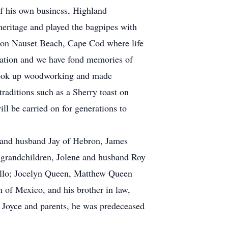
of his own business, Highland
eritage and played the bagpipes with
 on Nauset Beach, Cape Cod where life
ation and we have fond memories of
 took up woodworking and made
raditions such as a Sherry toast on
l be carried on for generations to
o and husband Jay of Hebron, James
 grandchildren, Jolene and husband Roy
rillo; Jocelyn Queen, Matthew Queen
of Mexico, and his brother in law,
Joyce and parents, he was predeceased