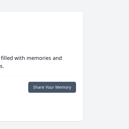
 filled with memories and
s.
Share Your Memory