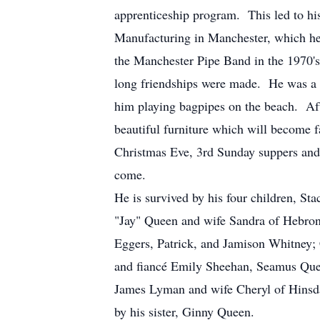
apprenticeship program. This led to hi
Manufacturing in Manchester, which he 
the Manchester Pipe Band in the 1970'
long friendships were made. He was a
him playing bagpipes on the beach. Af
beautiful furniture which will become 
Christmas Eve, 3rd Sunday suppers and 
come.
He is survived by his four children, 
"Jay" Queen and wife Sandra of Hebron
Eggers, Patrick, and Jamison Whitney;
and fiancé Emily Sheehan, Seamus Queen
James Lyman and wife Cheryl of Hinsda
by his sister, Ginny Queen.