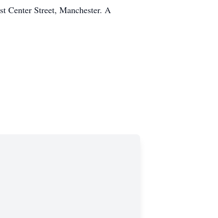
t Center Street, Manchester. A