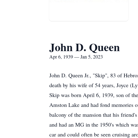
John D. Queen
Apr 6, 1939 — Jan 5, 2023
John D. Queen Jr., "Skip", 83 of Hebr
death by his wife of 54 years, Joyce (
Skip was born April 6, 1939, son of th
Amston Lake and had fond memories of w
balcony of the mansion that his friend'
and had an MG in the 1950's which was 
car and could often be seen cruising a