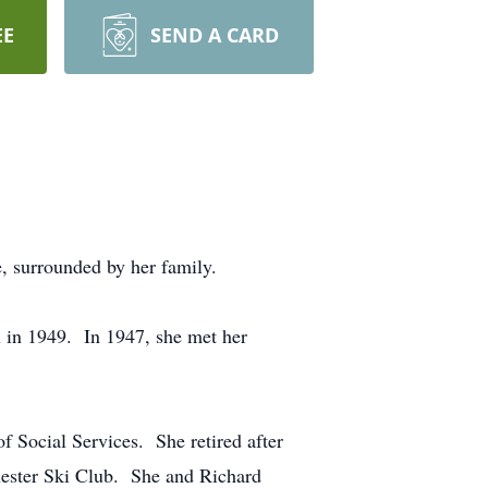
EE
SEND A CARD
e, surrounded by her family.
in 1949. In 1947, she met her
f Social Services. She retired after
ester Ski Club. She and Richard