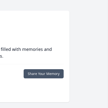
 filled with memories and
s.
Share Your Memory