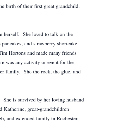
birth of their first great grandchild,
 herself. She loved to talk on the
e pancakes, and strawberry shortcake.
r Tim Hortons and made many friends
re was any activity or event for the
 family. She the rock, the glue, and
 She is survived by her loving husband
nd Katherine, great-grandchildren
b, and extended family in Rochester,