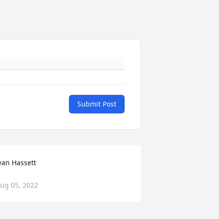
Submit Post
ean Hassett
ug 05, 2022