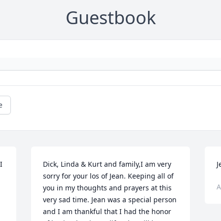
Guestbook
e
 
Dick, Linda & Kurt and family,I am very 
J
sorry for your los of Jean. Keeping all of 
A
you in my thoughts and prayers at this 
very sad time. Jean was a special person 
and I am thankful that I had the honor 