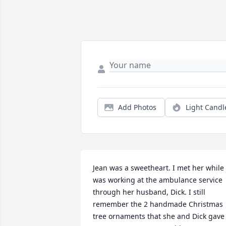
Add Photos
Light Candl
Jean was a sweetheart. I met her while I
was working at the ambulance service 
through her husband, Dick. I still 
remember the 2 handmade Christmas 
tree ornaments that she and Dick gave 