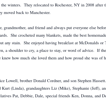
the winters. They relocated to Rochester, NY in 2008 after the 
hey moved back to Manchester.
, grandmother, and friend and always put everyone else before
y cards. She crocheted many blankets, made the best homemad
 out any stain. She enjoyed having breakfast at McDonalds o
n, a shoulder to cry, a place to stay, or word of advice. If the
e knew how much she loved them and how proud she was of her
ce Lowell, brother Donald Cordner, and son Stephen Hassett.
 Kurt (Linda), grandaughters Liz (Mike), Stephanie (Jeff), a
tives Pat, Debbie, Dale, special friends Ken, Donna, and De