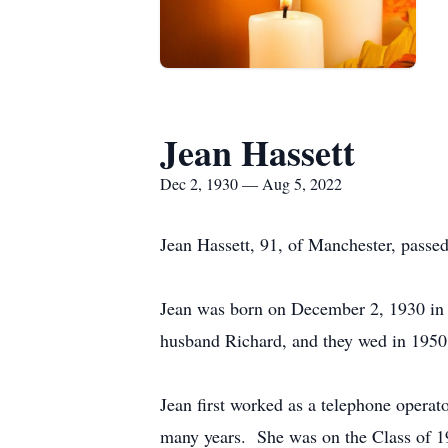
Jean Hassett
Dec 2, 1930 — Aug 5, 2022
Jean Hassett, 91, of Manchester, passed
Jean was born on December 2, 1930 in
husband Richard, and they wed in 1950,
Jean first worked as a telephone operat
many years. She was on the Class of 