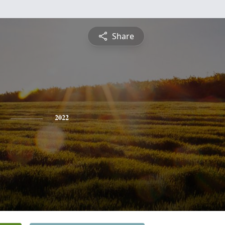
Share
2022