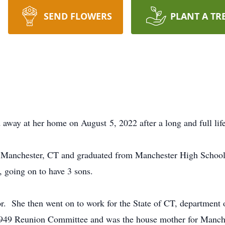
SEND FLOWERS
PLANT A TR
 away at her home on August 5, 2022 after a long and full lif
 Manchester, CT and graduated from Manchester High School 
 going on to have 3 sons.
or. She then went on to work for the State of CT, department o
1949 Reunion Committee and was the house mother for Manch