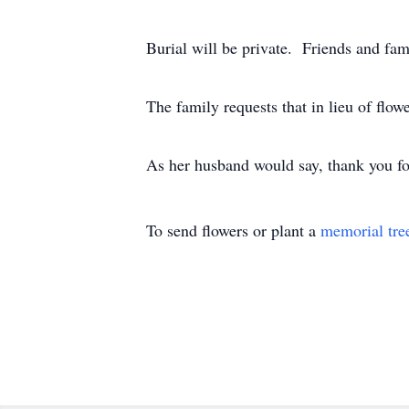
Burial will be private. Friends and fam
The family requests that in lieu of flo
As her husband would say, thank you fo
To send flowers or plant a
memorial tre