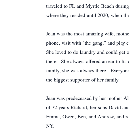
traveled to FL and Myrtle Beach during 
where they resided until 2020, when t
Jean was the most amazing wife, mother
phone, visit with "the gang," and pla
She loved to do laundry and could get
there. She always offered an ear to liste
family, she was always there. Everyon
the biggest supporter of her family.
Jean was predeceased by her mother Ali
of 72 years Richard, her sons David and
Emma, Owen, Ben, and Andrew, and rela
NY.