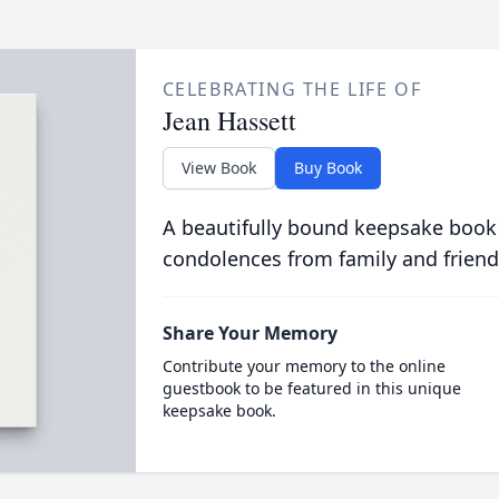
CELEBRATING THE LIFE OF
Jean Hassett
View Book
Buy Book
A beautifully bound keepsake book
condolences from family and friend
Share Your Memory
Contribute your memory to the online
guestbook to be featured in this unique
keepsake book.