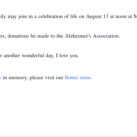
ily may join in a celebration of life on August 13 at noon at
wers, donations be made to the Alzheimer's Association.
r another wonderful day, I love you.
e
in memory, please visit our
flower store
.