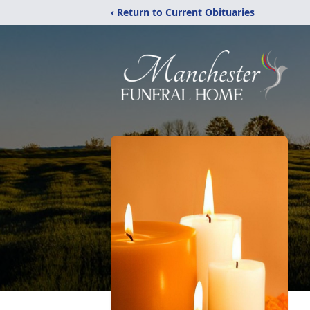
‹ Return to Current Obituaries