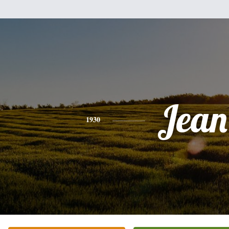
Jean
1930