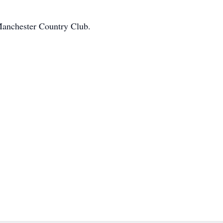
 Manchester Country Club.