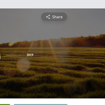
Share
s
2019