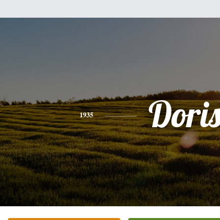
Dori
1935