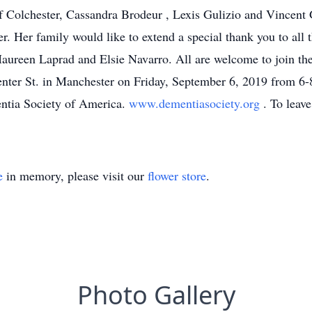
 Colchester, Cassandra Brodeur , Lexis Gulizio and Vincent Gu
. Her family would like to extend a special thank you to all 
Maureen Laprad and Elsie Navarro. All are welcome to join the f
ter St. in Manchester on Friday, September 6, 2019 from 6-8
ntia Society of America.
www.dementiasociety.org
. To leav
e
in memory, please visit our
flower store
.
Photo Gallery