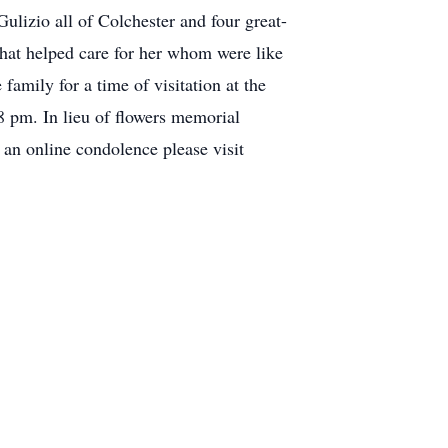
lizio all of Colchester and four great-
that helped care for her whom were like
amily for a time of visitation at the
 pm. In lieu of flowers memorial
e an online condolence please visit