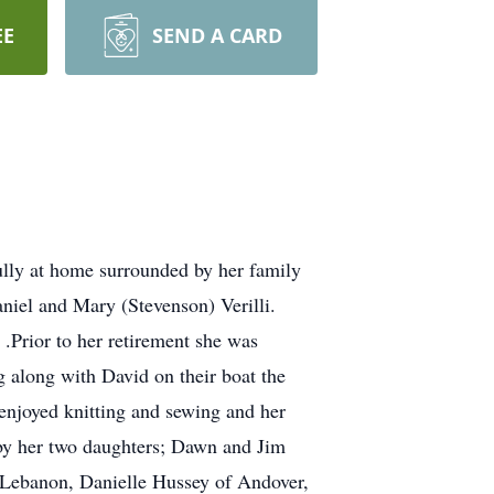
EE
SEND A CARD
fully at home surrounded by her family
iel and Mary (Stevenson) Verilli.
.Prior to her retirement she was
g along with David on their boat the
 enjoyed knitting and sewing and her
d by her two daughters; Dawn and Jim
f Lebanon, Danielle Hussey of Andover,