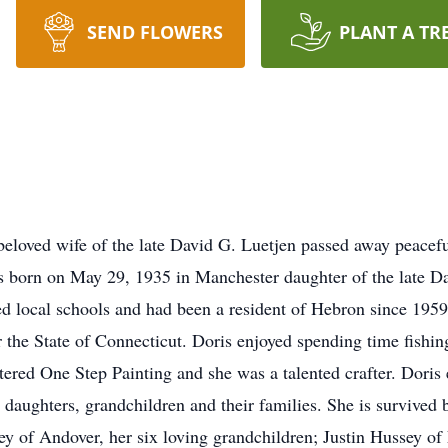
SEND FLOWERS
PLANT A TR
 beloved wife of the late David G. Luetjen passed away peace
 born on May 29, 1935 in Manchester daughter of the late Dan
d local schools and had been a resident of Hebron since 1959 
 the State of Connecticut. Doris enjoyed spending time fishin
tered One Step Painting and she was a talented crafter. Doris
 daughters, grandchildren and their families. She is survive
y of Andover, her six loving grandchildren; Justin Hussey o