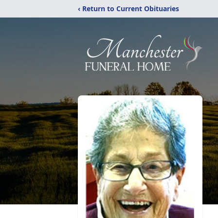
‹ Return to Current Obituaries