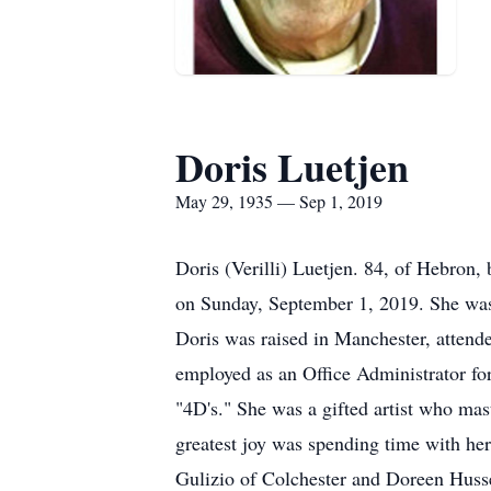
Doris Luetjen
May 29, 1935 — Sep 1, 2019
Doris (Verilli) Luetjen. 84, of Hebron,
on Sunday, September 1, 2019. She was
Doris was raised in Manchester, attende
employed as an Office Administrator for
"4D's." She was a gifted artist who mas
greatest joy was spending time with her
Gulizio of Colchester and Doreen Husse