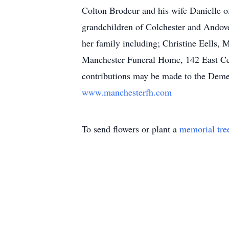
Colton Brodeur and his wife Danielle of
grandchildren of Colchester and Andover
her family including; Christine Eells, 
Manchester Funeral Home, 142 East Cen
contributions may be made to the Deme
www.manchesterfh.com
To send flowers or plant a
memorial tre