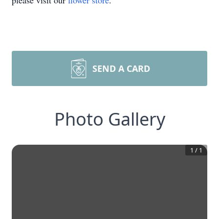
please visit our
flower store
.
SEND A CARD
Photo Gallery
1
/
1