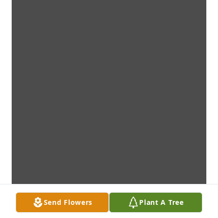
Send Flowers
Plant A Tree