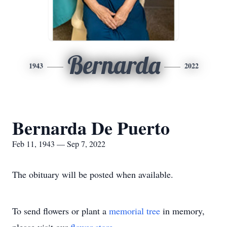
Bernarda
1943
2022
Bernarda De Puerto
Feb 11, 1943 — Sep 7, 2022
The obituary will be posted when available.
To send flowers or plant a
memorial tree
in memory,