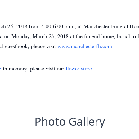
rch 25, 2018 from 4:00-6:00 p.m., at Manchester Funeral Hom
 a.m. Monday, March 26, 2018 at the funeral home, burial to f
l guestbook, please visit
www.manchesterfh.com
e
in memory, please visit our
flower store
.
Photo Gallery