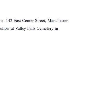
e, 142 East Center Street, Manchester,
ollow at Valley Falls Cemetery in