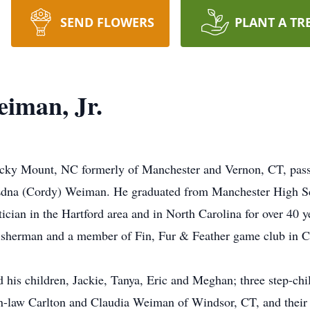
SEND FLOWERS
PLANT A TR
eiman, Jr.
Rocky Mount, NC formerly of Manchester and Vernon, CT, pa
 Edna (Cordy) Weiman. He graduated from Manchester High Sc
ian in the Hartford area and in North Carolina for over 40 ye
fisherman and a member of Fin, Fur & Feather game club in C
his children, Jackie, Tanya, Eric and Meghan; three step-chil
-in-law Carlton and Claudia Weiman of Windsor, CT, and their 