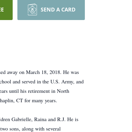
EE
SEND A CARD
ssed away on March 18, 2018. He was
hool and served in the U.S. Army, and
ars until his retirement in North
haplin, CT for many years.
dren Gabrielle, Raina and R.J. He is
two sons, along with several