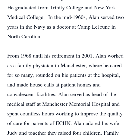
He graduated from Trinity College and New York
Medical College. In the mid-1960s, Alan served two
years in the Navy as a doctor at Camp LeJeune in
North Carolina.
From 1968 until his retirement in 2001, Alan worked
as a family physician in Manchester, where he cared
for so many, rounded on his patients at the hospital,
and made house calls at patient homes and
convalescent facilities. Alan served as head of the
medical staff at Manchester Memorial Hospital and
spent countless hours working to improve the quality
of care for patients of ECHN. Alan adored his wife
Judy and together they raised four children. Family