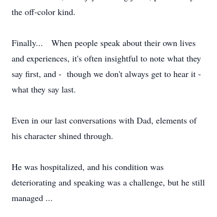
the off-color kind.
Finally... When people speak about their own lives
and experiences, it's often insightful to note what they
say first, and - though we don't always get to hear it -
what they say last.
Even in our last conversations with Dad, elements of
his character shined through.
He was hospitalized, and his condition was
deteriorating and speaking was a challenge, but he still
managed ...