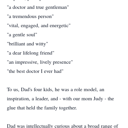
"a doctor and true gentleman"
"a tremendous person"
"vital, engaged, and energetic"
"a gentle soul"
"brilliant and witty"
"a dear lifelong friend"
"an impressive, lively presence"
"the best doctor I ever had"
To us, Dad's four kids, he was a role model, an
inspiration, a leader, and - with our mom Judy - the
glue that held the family together.
Dad was intellectually curious about a broad range of