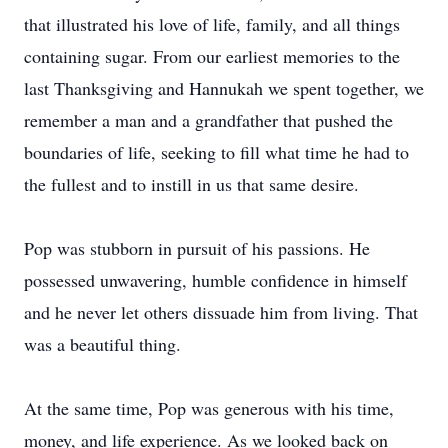
that illustrated his love of life, family, and all things
containing sugar. From our earliest memories to the
last Thanksgiving and Hannukah we spent together, we
remember a man and a grandfather that pushed the
boundaries of life, seeking to fill what time he had to
the fullest and to instill in us that same desire.
Pop was stubborn in pursuit of his passions. He
possessed unwavering, humble confidence in himself
and he never let others dissuade him from living. That
was a beautiful thing.
At the same time, Pop was generous with his time,
money, and life experience. As we looked back on