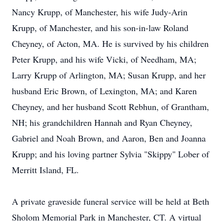
Nancy Krupp, of Manchester, his wife Judy-Arin
Krupp, of Manchester, and his son-in-law Roland
Cheyney, of Acton, MA. He is survived by his children
Peter Krupp, and his wife Vicki, of Needham, MA;
Larry Krupp of Arlington, MA; Susan Krupp, and her
husband Eric Brown, of Lexington, MA; and Karen
Cheyney, and her husband Scott Rebhun, of Grantham,
NH; his grandchildren Hannah and Ryan Cheyney,
Gabriel and Noah Brown, and Aaron, Ben and Joanna
Krupp; and his loving partner Sylvia "Skippy" Lober of
Merritt Island, FL.
A private graveside funeral service will be held at Beth
Sholom Memorial Park in Manchester, CT. A virtual