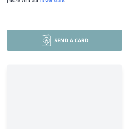
please visit our
flower store
.
SEND A CARD