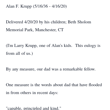
Alan F. Krupp (5/16/36 - 4/16/20)
Delivered 4/20/20 by his children; Beth Sholom
Memorial Park, Manchester, CT
(I'm Larry Krupp, one of Alan's kids. This eulogy is
from all of us.)
By any measure, our dad was a remarkable fellow.
One measure is the words about dad that have flooded
in from others in recent days:
"capable, principled and kind."