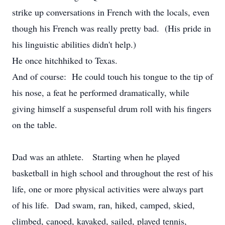
strike up conversations in French with the locals, even
though his French was really pretty bad. (His pride in
his linguistic abilities didn't help.)
He once hitchhiked to Texas.
And of course: He could touch his tongue to the tip of
his nose, a feat he performed dramatically, while
giving himself a suspenseful drum roll with his fingers
on the table.
Dad was an athlete. Starting when he played
basketball in high school and throughout the rest of his
life, one or more physical activities were always part
of his life. Dad swam, ran, hiked, camped, skied,
climbed, canoed, kayaked, sailed, played tennis,