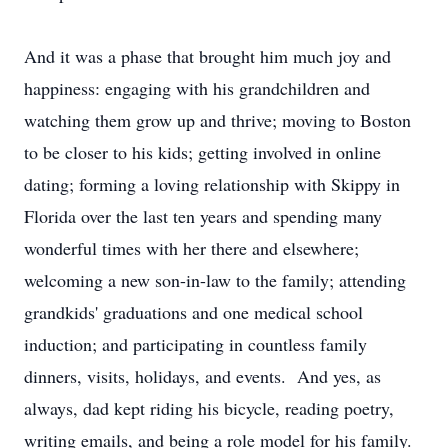
And it was a phase that brought him much joy and
happiness: engaging with his grandchildren and
watching them grow up and thrive; moving to Boston
to be closer to his kids; getting involved in online
dating; forming a loving relationship with Skippy in
Florida over the last ten years and spending many
wonderful times with her there and elsewhere;
welcoming a new son-in-law to the family; attending
grandkids' graduations and one medical school
induction; and participating in countless family
dinners, visits, holidays, and events. And yes, as
always, dad kept riding his bicycle, reading poetry,
writing emails, and being a role model for his family.