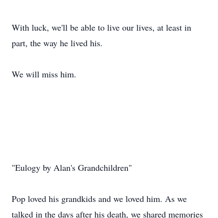
With luck, we'll be able to live our lives, at least in
part, the way he lived his.
We will miss him.
"Eulogy by Alan's Grandchildren"
Pop loved his grandkids and we loved him. As we
talked in the days after his death, we shared memories