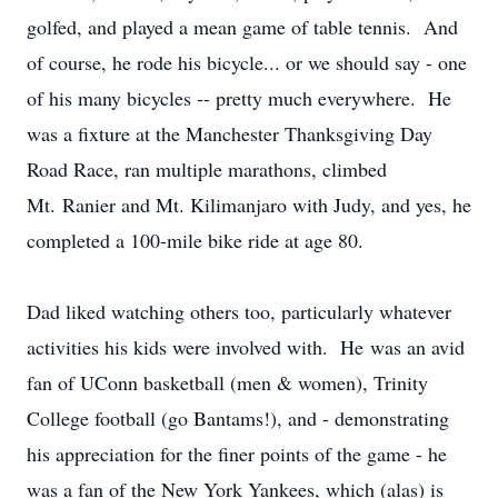
golfed, and played a mean game of table tennis. And
of course, he rode his bicycle... or we should say - one
of his many bicycles -- pretty much everywhere. He
was a fixture at the Manchester Thanksgiving Day
Road Race, ran multiple marathons, climbed
Mt. Ranier and Mt. Kilimanjaro with Judy, and yes, he
completed a 100-mile bike ride at age 80.
Dad liked watching others too, particularly whatever
activities his kids were involved with. He was an avid
fan of UConn basketball (men & women), Trinity
College football (go Bantams!), and - demonstrating
his appreciation for the finer points of the game - he
was a fan of the New York Yankees, which (alas) is