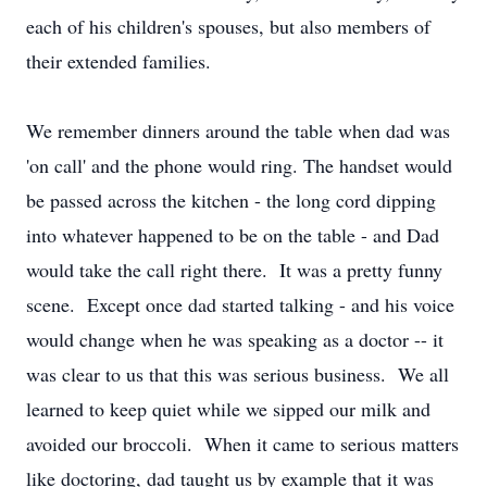
each of his children's spouses, but also members of
their extended families.
We remember dinners around the table when dad was
'on call' and the phone would ring. The handset would
be passed across the kitchen - the long cord dipping
into whatever happened to be on the table - and Dad
would take the call right there. It was a pretty funny
scene. Except once dad started talking - and his voice
would change when he was speaking as a doctor -- it
was clear to us that this was serious business. We all
learned to keep quiet while we sipped our milk and
avoided our broccoli. When it came to serious matters
like doctoring, dad taught us by example that it was