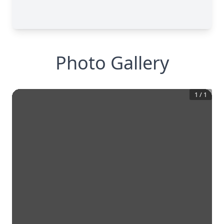
Photo Gallery
1
/
1