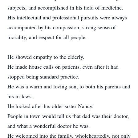
subjects, and accomplished in his field of medicine.
His intellectual and professional pursuits were always
accompanied by his compassion, strong sense of
morality, and respect for all people.
He showed empathy to the elderly.
He made house calls on patients, even after it had
stopped being standard practice.
He was a warm and loving son, to both his parents and
his in-laws.
He looked after his older sister Nancy.
People in town would tell us that dad was their doctor,
and what a wonderful doctor he was.
He welcomed into the family, wholeheartedly, not only