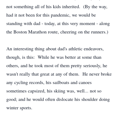
not something all of his kids inherited. (By the way,
had it not been for this pandemic, we would be
standing with dad - today, at this very moment - along
the Boston Marathon route, cheering on the runners.)
An interesting thing about dad's athletic endeavors,
though, is this: While he was better at some than
others, and he took most of them pretty seriously, he
wasn't really that great at any of them. He never broke
any cycling records, his sailboats and canoes
sometimes capsized, his skiing was, well... not so
good; and he would often dislocate his shoulder doing
winter sports.