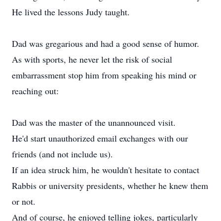
He lived the lessons Judy taught.
Dad was gregarious and had a good sense of humor.
As with sports, he never let the risk of social
embarrassment stop him from speaking his mind or
reaching out:
Dad was the master of the unannounced visit.
He'd start unauthorized email exchanges with our
friends (and not include us).
If an idea struck him, he wouldn't hesitate to contact
Rabbis or university presidents, whether he knew them
or not.
And of course, he enjoyed telling jokes, particularly