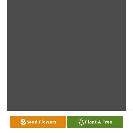
Send Flowers
Plant A Tree