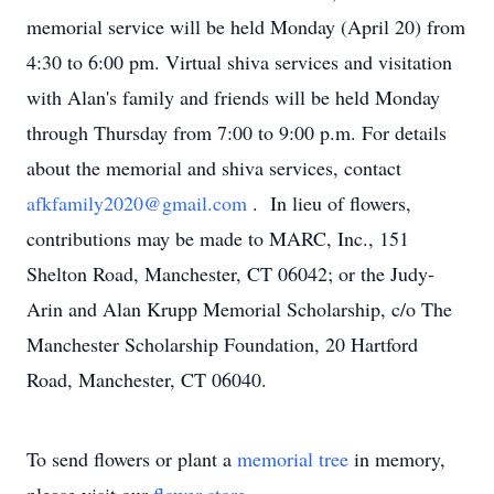
memorial service will be held Monday (April 20) from
4:30 to 6:00 pm. Virtual shiva services and visitation
with Alan's family and friends will be held Monday
through Thursday from 7:00 to 9:00 p.m. For details
about the memorial and shiva services, contact
afkfamily2020@gmail.com
. In lieu of flowers,
contributions may be made to MARC, Inc., 151
Shelton Road, Manchester, CT 06042; or the Judy-
Arin and Alan Krupp Memorial Scholarship, c/o The
Manchester Scholarship Foundation, 20 Hartford
Road, Manchester, CT 06040.
To send flowers or plant a
memorial tree
in memory,