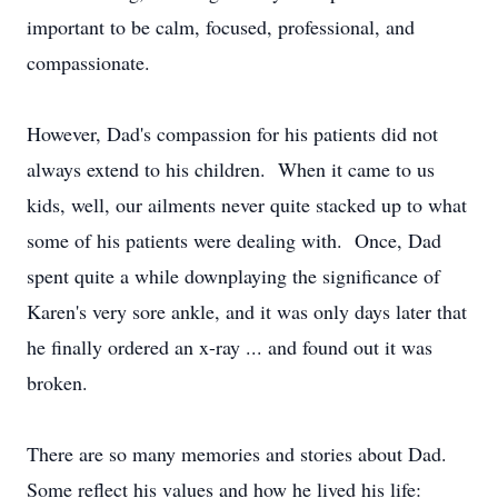
important to be calm, focused, professional, and
compassionate.
However, Dad's compassion for his patients did not
always extend to his children. When it came to us
kids, well, our ailments never quite stacked up to what
some of his patients were dealing with. Once, Dad
spent quite a while downplaying the significance of
Karen's very sore ankle, and it was only days later that
he finally ordered an x-ray ... and found out it was
broken.
There are so many memories and stories about Dad.
Some reflect his values and how he lived his life: