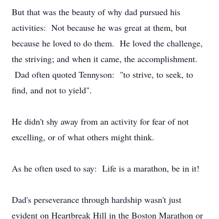
But that was the beauty of why dad pursued his
activities: Not because he was great at them, but
because he loved to do them. He loved the challenge,
the striving; and when it came, the accomplishment.
Dad often quoted Tennyson: "to strive, to seek, to
find, and not to yield".
He didn't shy away from an activity for fear of not
excelling, or of what others might think.
As he often used to say: Life is a marathon, be in it!
Dad's perseverance through hardship wasn't just
evident on Heartbreak Hill in the Boston Marathon or