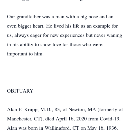
Our grandfather was a man with a big nose and an
even bigger heart. He lived his life as an example for
us, always eager for new experiences but never waning
in his ability to show love for those who were
important to him.
OBITUARY
Alan F. Krupp, M.D., 83, of Newton, MA (formerly of
Manchester, CT), died April 16, 2020 from Covid-19.
Alan was born in Wallingford, CT on May 16, 1936.