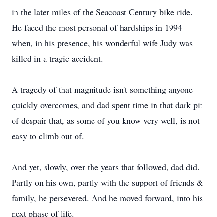
in the later miles of the Seacoast Century bike ride.
He faced the most personal of hardships in 1994
when, in his presence, his wonderful wife Judy was
killed in a tragic accident.
A tragedy of that magnitude isn't something anyone
quickly overcomes, and dad spent time in that dark pit
of despair that, as some of you know very well, is not
easy to climb out of.
And yet, slowly, over the years that followed, dad did.
Partly on his own, partly with the support of friends &
family, he persevered. And he moved forward, into his
next phase of life.