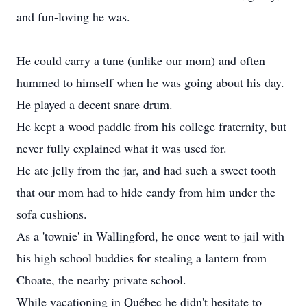
and fun-loving he was.
He could carry a tune (unlike our mom) and often
hummed to himself when he was going about his day.
He played a decent snare drum.
He kept a wood paddle from his college fraternity, but
never fully explained what it was used for.
He ate jelly from the jar, and had such a sweet tooth
that our mom had to hide candy from him under the
sofa cushions.
As a 'townie' in Wallingford, he once went to jail with
his high school buddies for stealing a lantern from
Choate, the nearby private school.
While vacationing in Québec he didn't hesitate to