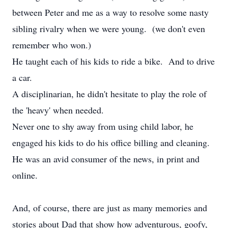
between Peter and me as a way to resolve some nasty
sibling rivalry when we were young. (we don't even
remember who won.)
He taught each of his kids to ride a bike. And to drive
a car.
A disciplinarian, he didn't hesitate to play the role of
the 'heavy' when needed.
Never one to shy away from using child labor, he
engaged his kids to do his office billing and cleaning.
He was an avid consumer of the news, in print and
online.
And, of course, there are just as many memories and
stories about Dad that show how adventurous, goofy,