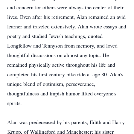
and concern for others were always the center of their
lives. Even after his retirement, Alan remained an avid
learner and traveled extensively. Alan wrote essays and
poetry and studied Jewish teachings, quoted
Longfellow and Tennyson from memory, and loved
thoughtful discussions on almost any topic. He
remained physically active throughout his life and
completed his first century bike ride at age 80. Alan's
unique blend of optimism, perseverance,
thoughtfulness and impish humor lifted everyone's
spirits.
Alan was predeceased by his parents, Edith and Harry
Krupp, of Wallingford and Manchester; his sister