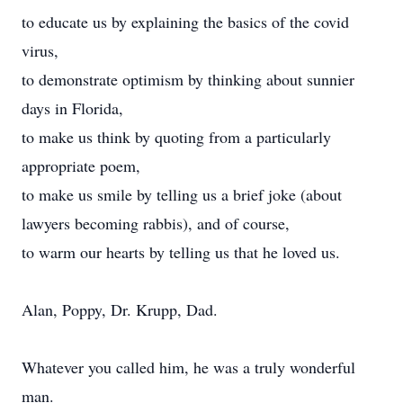
to educate us by explaining the basics of the covid
virus,
to demonstrate optimism by thinking about sunnier
days in Florida,
to make us think by quoting from a particularly
appropriate poem,
to make us smile by telling us a brief joke (about
lawyers becoming rabbis), and of course,
to warm our hearts by telling us that he loved us.
Alan, Poppy, Dr. Krupp, Dad.
Whatever you called him, he was a truly wonderful
man.