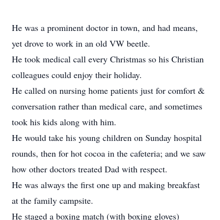
He was a prominent doctor in town, and had means,
yet drove to work in an old VW beetle.
He took medical call every Christmas so his Christian
colleagues could enjoy their holiday.
He called on nursing home patients just for comfort &
conversation rather than medical care, and sometimes
took his kids along with him.
He would take his young children on Sunday hospital
rounds, then for hot cocoa in the cafeteria; and we saw
how other doctors treated Dad with respect.
He was always the first one up and making breakfast
at the family campsite.
He staged a boxing match (with boxing gloves)