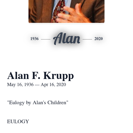
Alan
1936
2020
Alan F. Krupp
May 16, 1936 — Apr 16, 2020
"Eulogy by Alan's Children"
EULOGY