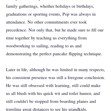
family gatherings, whether holidays or birthdays,
graduations or sporting events, Pop was always in
attendance. No other commitments ever took
precedence. Not only that, but he made sure to fill our
time together by teaching us everything from
woodworking to sailing, reading to us and
demonstrating the perfect pancake flipping technique.
Later in life, although he was limited in many respects,
his consistent presence was still a foregone conclusion.
He was still obsessed with learning, still could make
us all blush with his quick wit and toilet humor, and
still couldn't be stopped from boarding planes and
traveling great distances to see his grandkids.